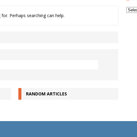
Archi
 for. Perhaps searching can help.
RANDOM ARTICLES