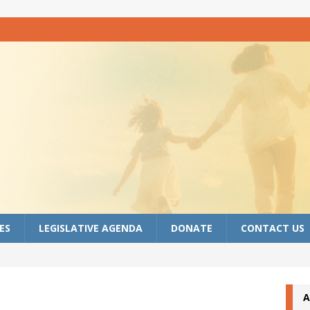
ES
LEGISLATIVE AGENDA
DONATE
CONTACT US
A