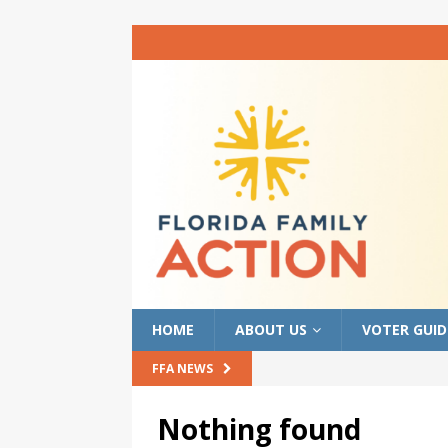
HOME
ABOUT US
VOTER GUID
FFA NEWS
Nothing found