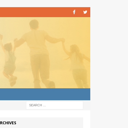
RCHIVES