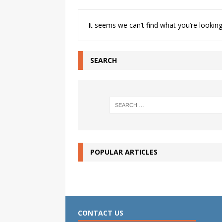
It seems we can’t find what you’re looking
SEARCH
POPULAR ARTICLES
CONTACT US