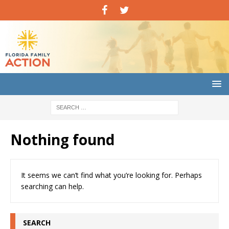
Nothing found
It seems we can’t find what you’re looking for. Perhaps
searching can help.
SEARCH