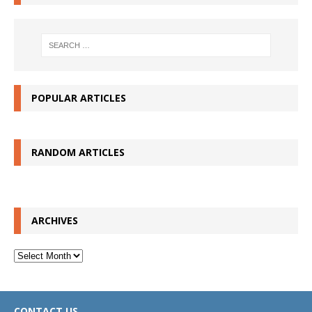
POPULAR ARTICLES
RANDOM ARTICLES
ARCHIVES
Archives
CONTACT US