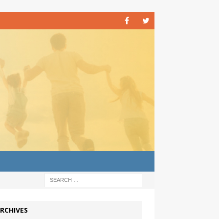
RCHIVES