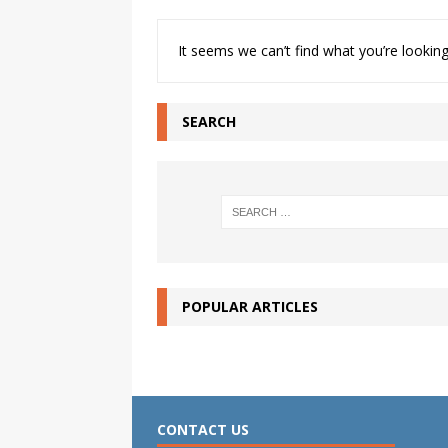
It seems we can’t find what you’re looking
SEARCH
POPULAR ARTICLES
CONTACT US