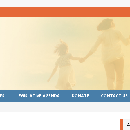
ES
LEGISLATIVE AGENDA
DONATE
CONTACT US
A