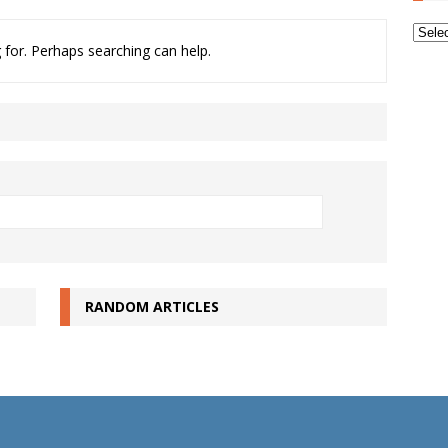
Archi
 for. Perhaps searching can help.
RANDOM ARTICLES