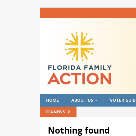
HOME
ABOUT US
VOTER GUID
FFA NEWS
Nothing found