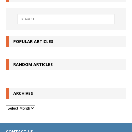
POPULAR ARTICLES
RANDOM ARTICLES
ARCHIVES
Archives
CONTACT US