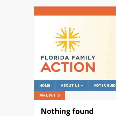
HOME
ABOUT US
VOTER GUID
FFA NEWS
Nothing found