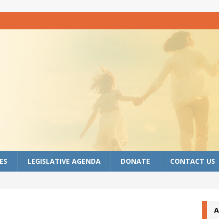
ES
LEGISLATIVE AGENDA
DONATE
CONTACT US
A