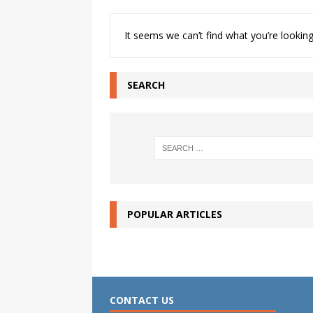
It seems we can’t find what you’re looking
SEARCH
POPULAR ARTICLES
CONTACT US