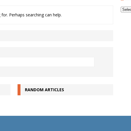
Archi
 for. Perhaps searching can help.
RANDOM ARTICLES