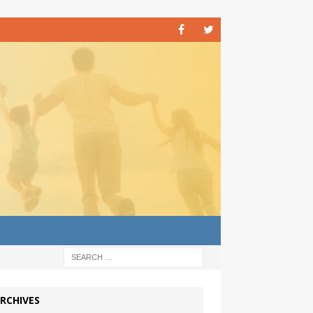
RCHIVES