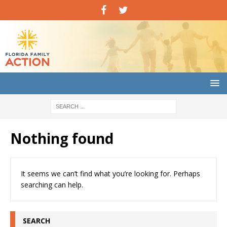
Nothing found
It seems we can’t find what you’re looking for. Perhaps
searching can help.
SEARCH