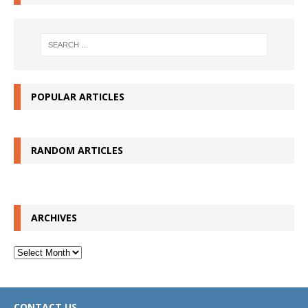
POPULAR ARTICLES
RANDOM ARTICLES
ARCHIVES
Archives
CONTACT US