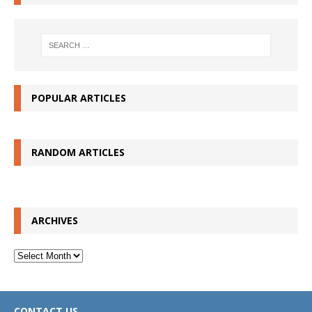
POPULAR ARTICLES
RANDOM ARTICLES
ARCHIVES
Archives
CONTACT US