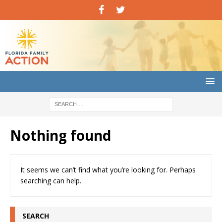
Nothing found
It seems we can’t find what you’re looking for. Perhaps
searching can help.
SEARCH