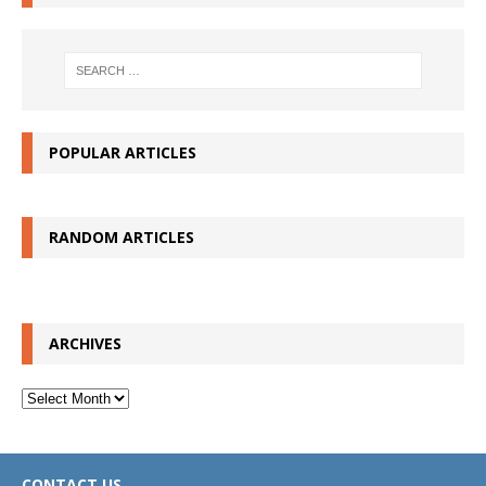
POPULAR ARTICLES
RANDOM ARTICLES
ARCHIVES
Archives
CONTACT US