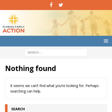
Nothing found
It seems we can’t find what you’re looking for. Perhaps
searching can help.
SEARCH