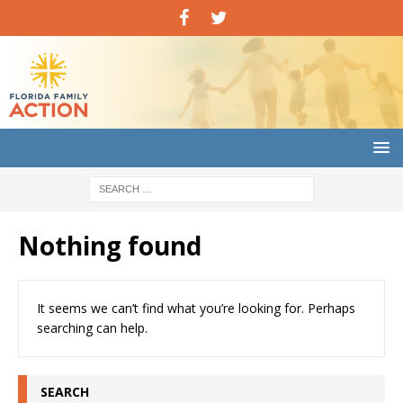
Nothing found
It seems we can’t find what you’re looking for. Perhaps
searching can help.
SEARCH