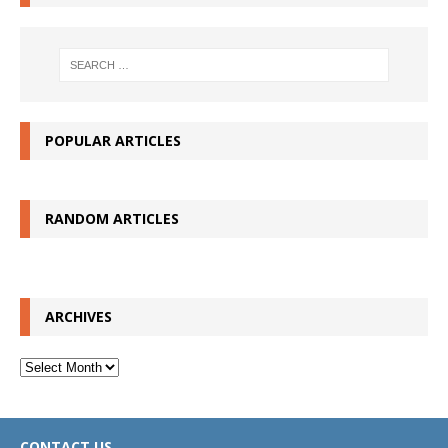
POPULAR ARTICLES
RANDOM ARTICLES
ARCHIVES
Archives
CONTACT US