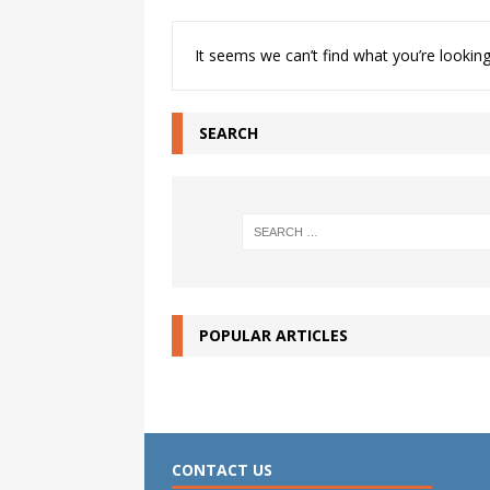
It seems we can’t find what you’re looking
SEARCH
POPULAR ARTICLES
CONTACT US