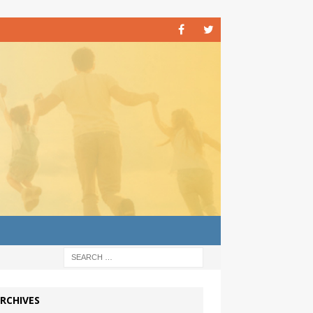
RCHIVES