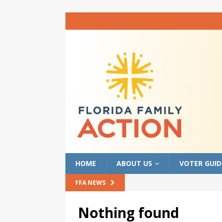
HOME
ABOUT US
VOTER GUID
FFA NEWS
Nothing found