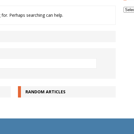
Archi
 for. Perhaps searching can help.
RANDOM ARTICLES