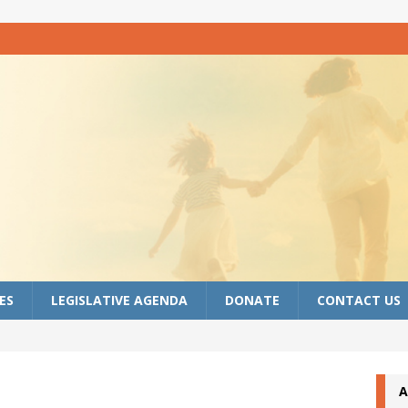
ES
LEGISLATIVE AGENDA
DONATE
CONTACT US
A