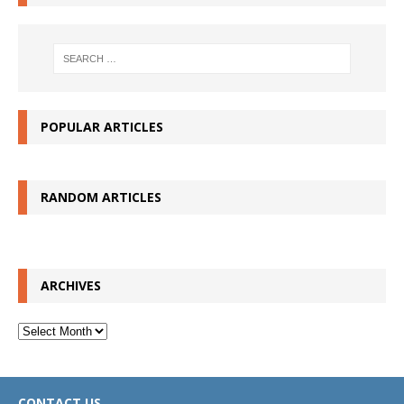
POPULAR ARTICLES
RANDOM ARTICLES
ARCHIVES
Archives
CONTACT US