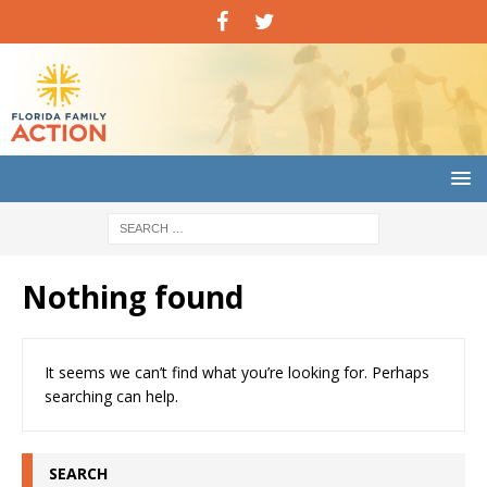
Nothing found
It seems we can’t find what you’re looking for. Perhaps
searching can help.
SEARCH