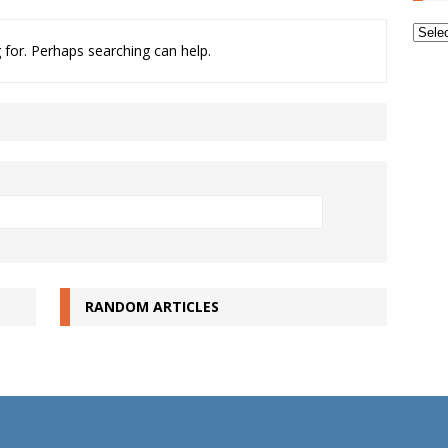
Archi
 for. Perhaps searching can help.
RANDOM ARTICLES