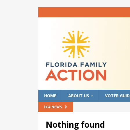
HOME
ABOUT US
VOTER GUID
FFA NEWS
Nothing found