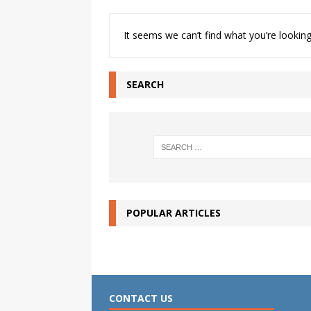
It seems we can’t find what you’re looking
SEARCH
POPULAR ARTICLES
CONTACT US