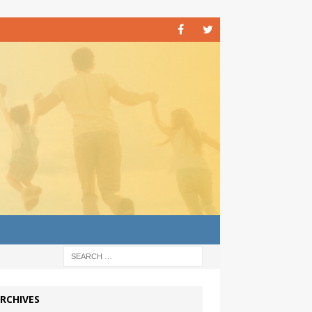
RCHIVES