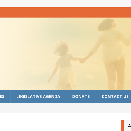
ES
LEGISLATIVE AGENDA
DONATE
CONTACT US
A