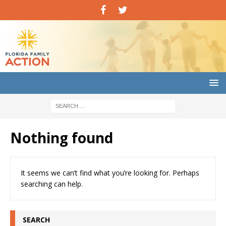
Nothing found
It seems we can’t find what you’re looking for. Perhaps
searching can help.
SEARCH