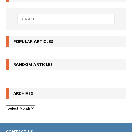
POPULAR ARTICLES
RANDOM ARTICLES
ARCHIVES
Archives
CONTACT US